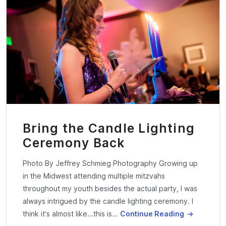
Bring the Candle Lighting
Ceremony Back
Photo By Jeffrey Schmieg Photography Growing up
in the Midwest attending multiple mitzvahs
throughout my youth besides the actual party, I was
always intrigued by the candle lighting ceremony. I
think it’s almost like...this is…
Continue Reading