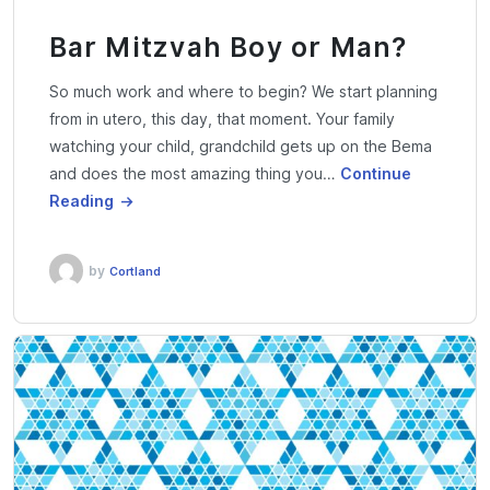
Bar Mitzvah Boy or Man?
So much work and where to begin? We start planning
from in utero, this day, that moment. Your family
watching your child, grandchild gets up on the Bema
and does the most amazing thing you…
Continue
Reading
by
Cortland