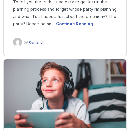
To tell you the truth it’s so easy to get lost in the
planning process and forget whose party I’m planning
and what it’s all about. Is it about the ceremony? The
party? Becoming an…
Continue Reading
by
Cortland