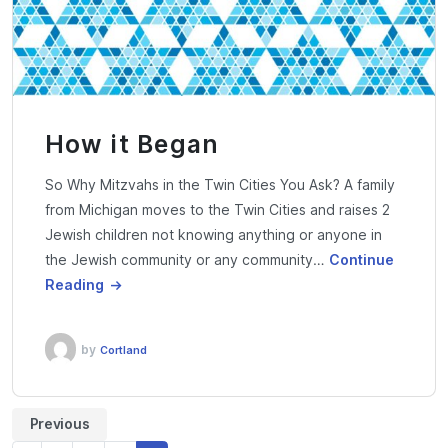
How it Began
So Why Mitzvahs in the Twin Cities You Ask? A family
from Michigan moves to the Twin Cities and raises 2
Jewish children not knowing anything or anyone in
the Jewish community or any community…
Continue
Reading
by
Cortland
Previous