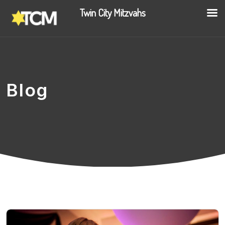
Twin City Mitzvahs
Blog