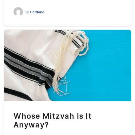
by
Cortland
Whose Mitzvah Is It
Anyway?