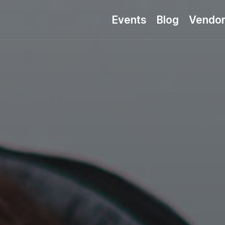
Events
Blog
Vendo