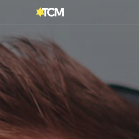
Reading:
Bar Mitzvah Boy or Man?