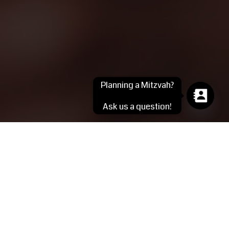
Planning a Mitzvah?
Ask us a question!