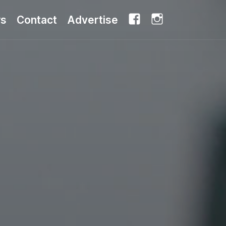
Facebook
Instagram
rs
Contact
Advertise
Share this: