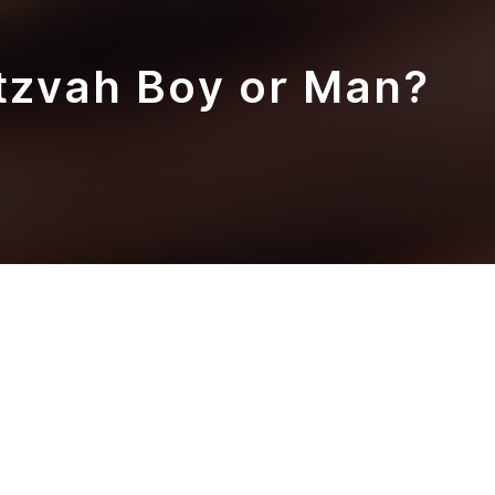
tzvah Boy or Man?
here to begin? We start planning from in
at moment. Your family watching your child,
 on the Bema and does the most amazing thing
s (almost) in your whole entire life.
ld up to that magical moment where your 13-
 up in front of the whole congregation of