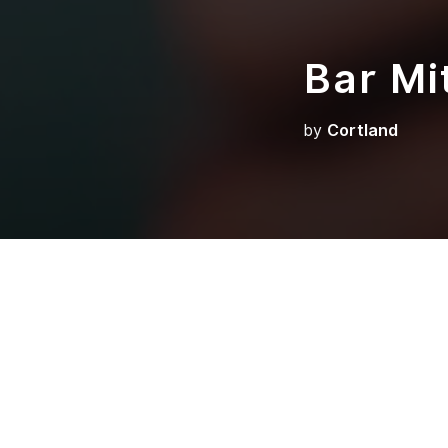
Bar Mi
by
Cortland
So much work and w
utero, this day, th
grandchild gets up
you can ever witnes
From birth, we bui
year-old child gets