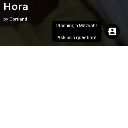
Hora
by
Cortland
Planning a Mitzvah?
Ask us a question!
Photo by Jeffrey Schmieg Photography
Submitted by Becky Salita
The Hora, says Wikipedia, is an Israeli circle dance typically
danced to the music of Hava Nagila and is traditionally danced
at Jewish weddings and other joyous occasions in the Jewish
community, like Bar and Bat Mitzvahs.
The actual word, Hora, means a circle and has Greek roots.
The dance is done in a circle and the hosts of the event
welcome all of their guests to join hands and participate: young
and old, family and friends, Jewish and non-Jewish. The Hora