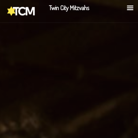
Twin City Mitzvahs
Share this: