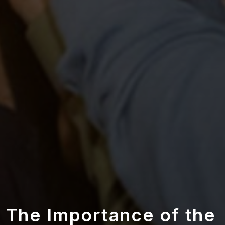
The Importance of the