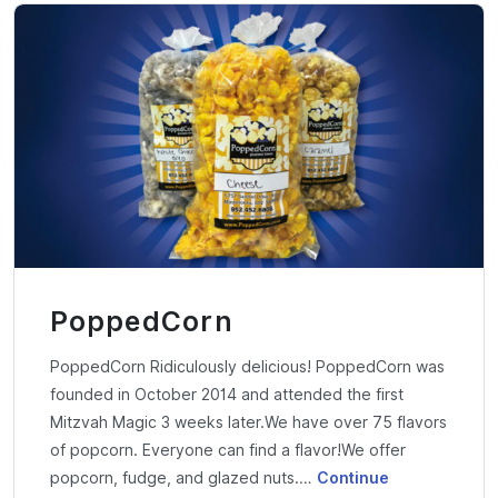
PoppedCorn
PoppedCorn Ridiculously delicious!​ PoppedCorn was
founded in October 2014 and attended the first
Mitzvah Magic 3 weeks later.We have over 75 flavors
of popcorn. Everyone can find a flavor!We offer
popcorn, fudge, and glazed nuts.…
Continue