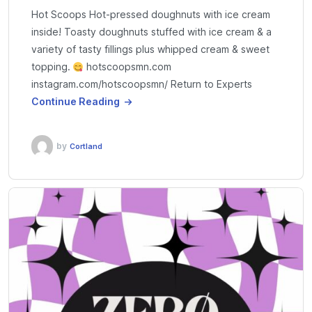
Hot Scoops Hot-pressed doughnuts with ice cream
inside! Toasty doughnuts stuffed with ice cream & a
variety of tasty fillings plus whipped cream & sweet
topping.
hotscoopsmn.com
instagram.com/hotscoopsmn/ Return to Experts
Continue Reading
by
Cortland