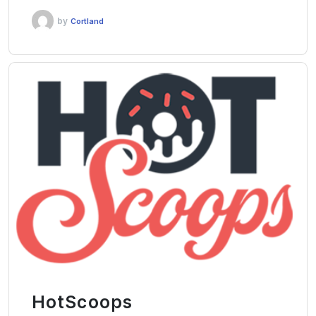
by
Cortland
HotScoops