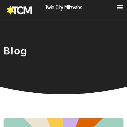
Twin City Mitzvahs
Blog