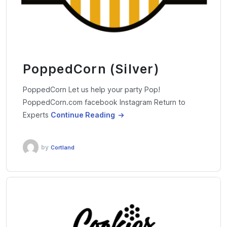
PoppedCorn (Silver)
PoppedCorn Let us help your party Pop!
PoppedCorn.com facebook Instagram Return to
Experts
Continue Reading
by
Cortland