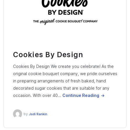
Cookies By Design
Cookies By Design We create you celebrate! As the
original cookie bouquet company, we pride ourselves
in preparing arrangements of fresh baked, hand
decorated sugar cookies that are suitable for any
occasion. With over 40…
Continue Reading
by
Jodi Rankin