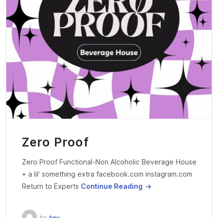
Zero Proof
Zero Proof Functional-Non Alcoholic Beverage House
+ a lil’ something extra facebook.com instagram.com
Return to Experts
Continue Reading
by
Amy