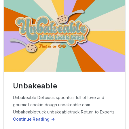
Unbakeable
Unbakeable Delicious spoonfuls full of love and
gourmet cookie dough unbakeable.com
Unbakeabletruck unbakeabletruck Return to Experts
Continue Reading