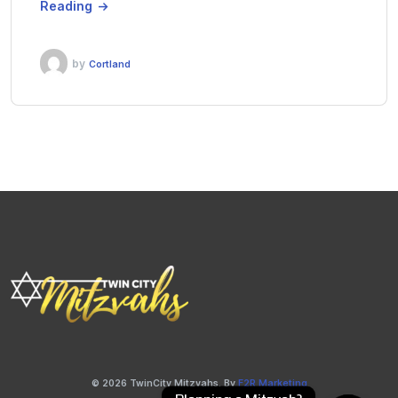
Reading
by
Cortland
© 2026 TwinCity Mitzvahs. By
F2R Marketing