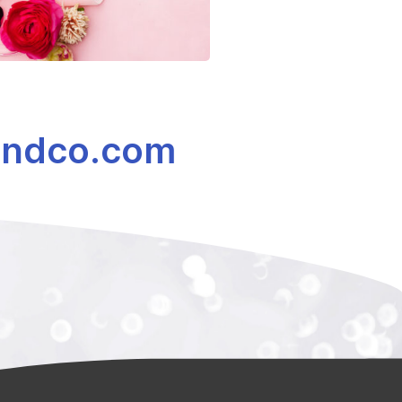
ndco.com