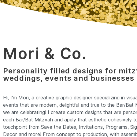
Mori & Co.
Personality filled designs for mit
weddings, events and businesses
Hi, I’m Mori, a creative graphic designer specializing in visu
events that are modern, delightful and true to the Bar/Bat 
we are celebrating! I create custom designs that are person
each Bar/Bat Mitzvah and apply that esthetic cohesively t
touchpoint from Save the Dates, Invitations, Programs, Si
Decor and more! From concept to production, with assembl