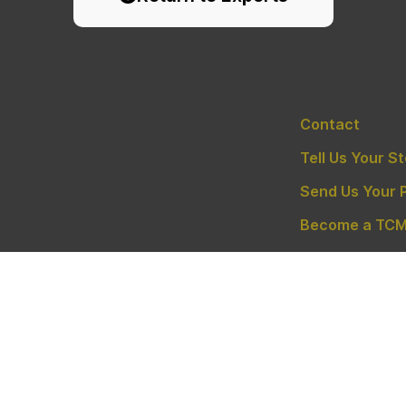
Contact
Tell Us Your S
Send Us Your 
Become a TCM
Privacy Policy