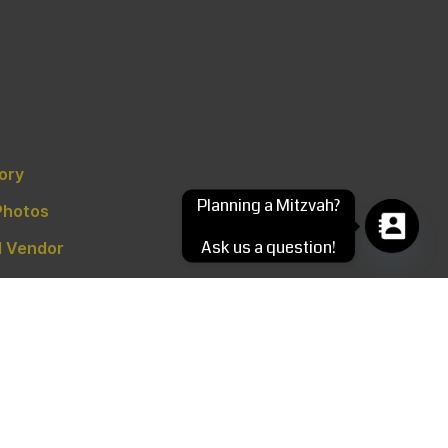
tory
Planning a Mitzvah?
Photos
Ask us a question!
 Vendor