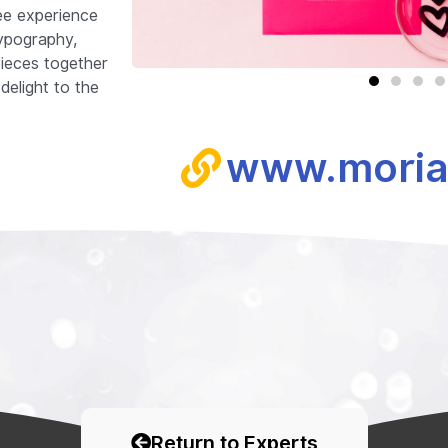
ee experience
ypography,
 pieces together
delight to the
www.moria
Return to Experts