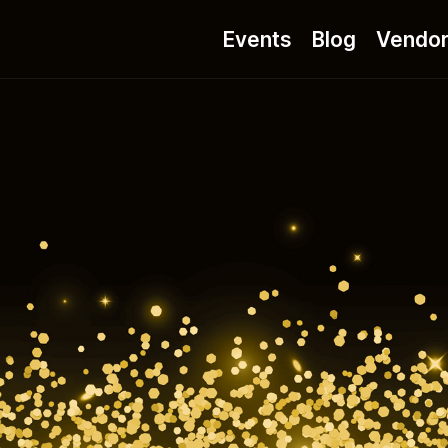
Events
Blog
Vendo