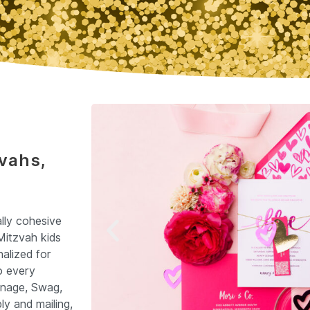
zvahs,
ally cohesive
Mitzvah kids
alized for
o every
gnage, Swag,
y and mailing,