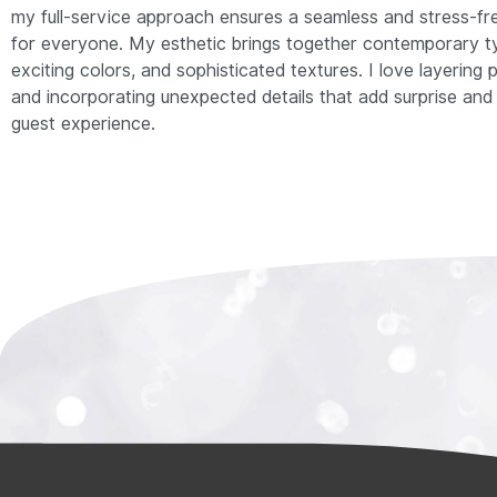
my full-service approach ensures a seamless and stress-fr
for everyone. My esthetic brings together contemporary t
exciting colors, and sophisticated textures. I love layering
and incorporating unexpected details that add surprise and 
guest experience.