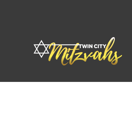
© 2026 TwinCity Mitzvahs. By
F2R Marketing