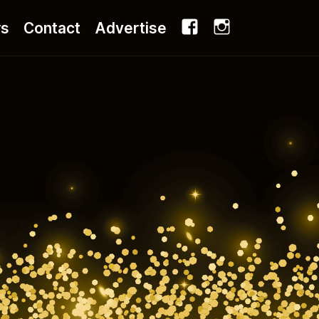
Facebook
Instagram
rs
Contact
Advertise