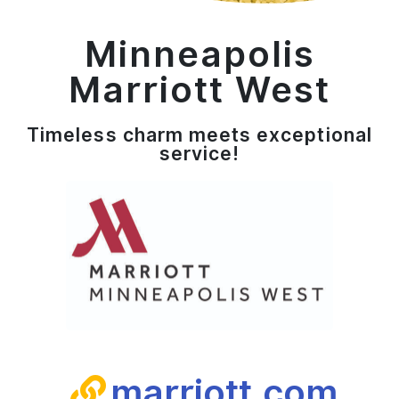
Minneapolis
Marriott West
Timeless charm meets exceptional
service​!
marriott.com