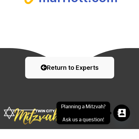
Return to Experts
Planning a Mitzvah?
Ask us a question!