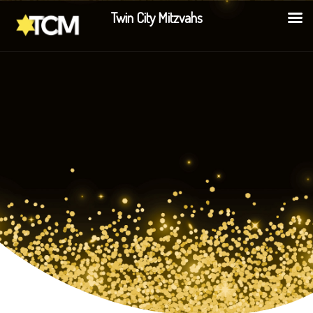
Twin City Mitzvahs