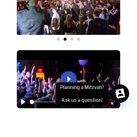
Play
Planning a Mitzvah?
Ask us a question!
-04:26
Play
Mute
Settings
Enter
fullscreen