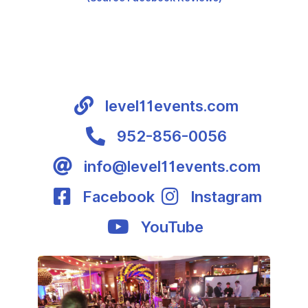
level11events.com
952-856-0056
info@level11events.com
Facebook
Instagram
YouTube