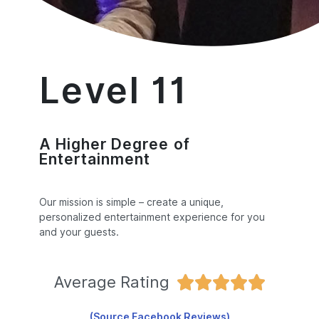
Level 11
A Higher Degree of
Entertainment
Our mission is simple – create a unique,
personalized entertainment experience for you
and your guests.
Average Rating





(Source Facebook Reviews)