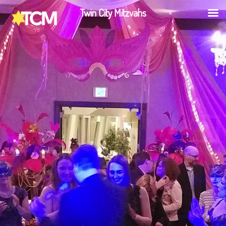
Twin City Mitzvahs