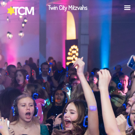
Twin City Mitzvahs