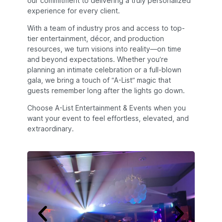
our commitment to delivering a truly personalized
experience for every client.
With a team of industry pros and access to top-
tier entertainment, décor, and production
resources, we turn visions into reality—on time
and beyond expectations. Whether you’re
planning an intimate celebration or a full-blown
gala, we bring a touch of “A-List” magic that
guests remember long after the lights go down.
Choose A-List Entertainment & Events when you
want your event to feel effortless, elevated, and
extraordinary.