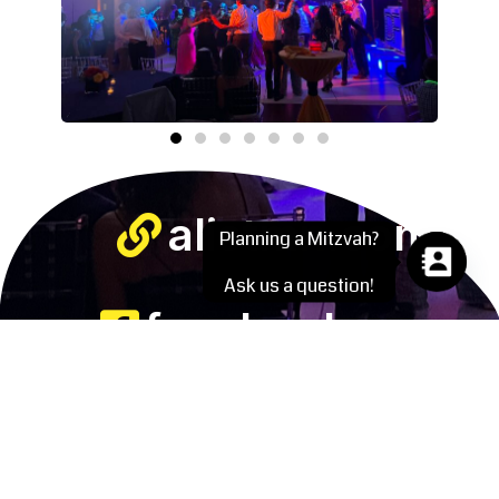
alistmn.com
Planning a Mitzvah?
Ask us a question!
facebook.com
instagram.com