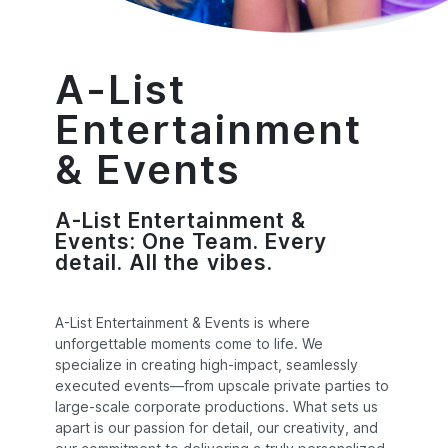
A-List
Entertainment
& Events
A-List Entertainment &
Events: One Team. Every
detail. All the vibes.
A-List Entertainment & Events is where
unforgettable moments come to life. We
specialize in creating high-impact, seamlessly
executed events—from upscale private parties to
large-scale corporate productions. What sets us
apart is our passion for detail, our creativity, and