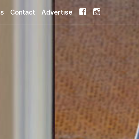
Facebook
Instagram
rs
Contact
Advertise