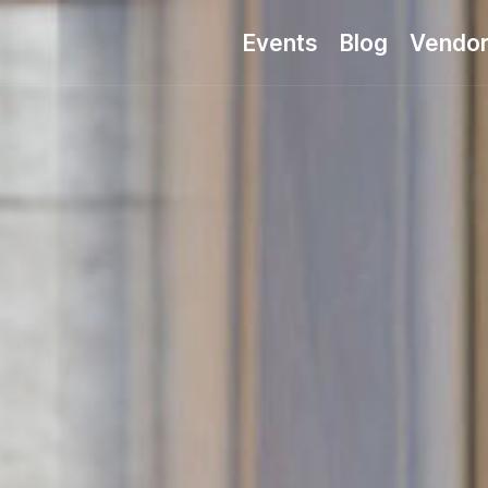
Events
Blog
Vendo