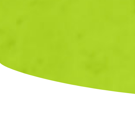
C
Fields marked with an
*
are required