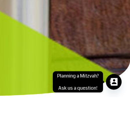
Planning a Mitzvah?
Ask us a question!