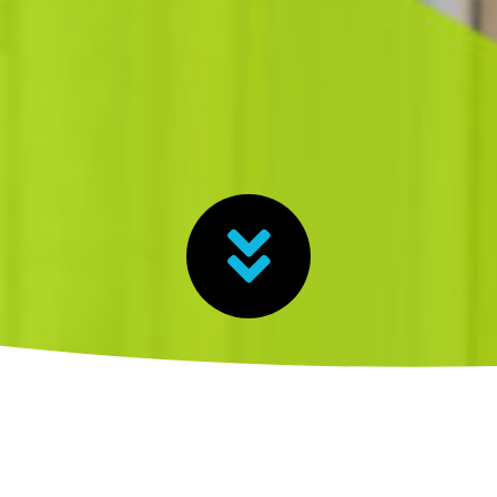
heck out the guide here!